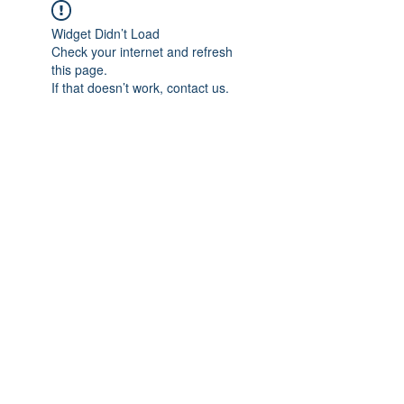
Widget Didn’t Load
Check your internet and refresh
this page.
If that doesn’t work, contact us.