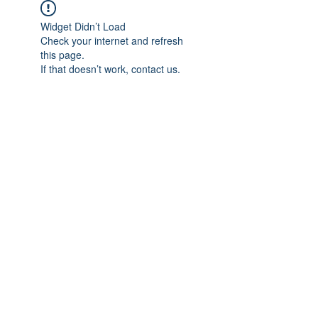
Widget Didn’t Load
Check your internet and refresh
this page.
If that doesn’t work, contact us.