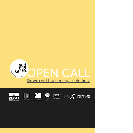
OPEN CALL
Download the concept note here