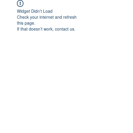
Widget Didn’t Load
Check your internet and refresh
this page.
If that doesn’t work, contact us.